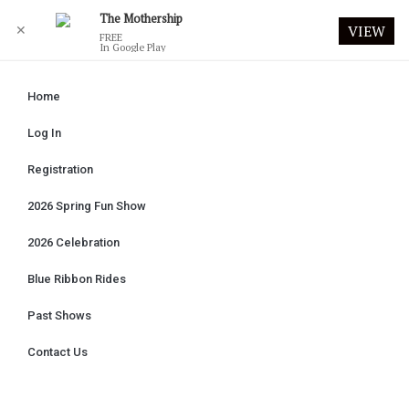
The Mothership
✕
VIEW
FREE
In Google Play
Home
Log In
Registration
2026 Spring Fun Show
2026 Celebration
Blue Ribbon Rides
Past Shows
Contact Us