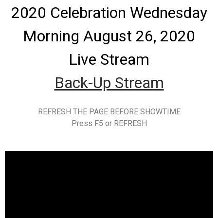
2020 Celebration Wednesday
Morning August 26, 2020
Live Stream
Back-Up Stream
REFRESH THE PAGE BEFORE SHOWTIME
Press F5 or REFRESH