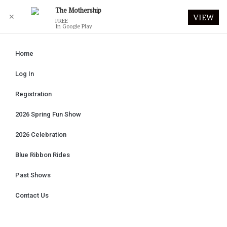
The Mothership
✕
VIEW
FREE
In Google Play
Home
Log In
Registration
2026 Spring Fun Show
2026 Celebration
Blue Ribbon Rides
Past Shows
Contact Us