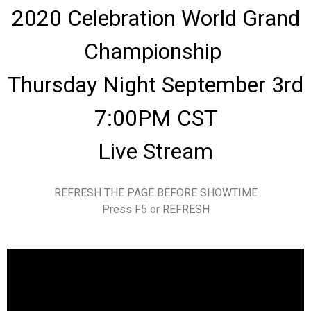
2020 Celebration World Grand
Championship
Thursday Night September 3rd
7:00PM CST
Live Stream
REFRESH THE PAGE BEFORE SHOWTIME
Press F5 or REFRESH