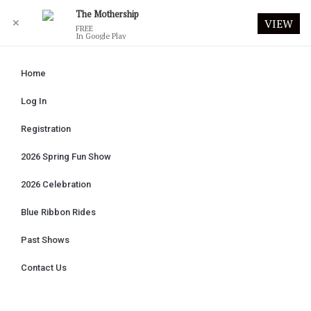
The Mothership
✕
VIEW
FREE
In Google Play
Home
Log In
Registration
2026 Spring Fun Show
2026 Celebration
Blue Ribbon Rides
Past Shows
Contact Us