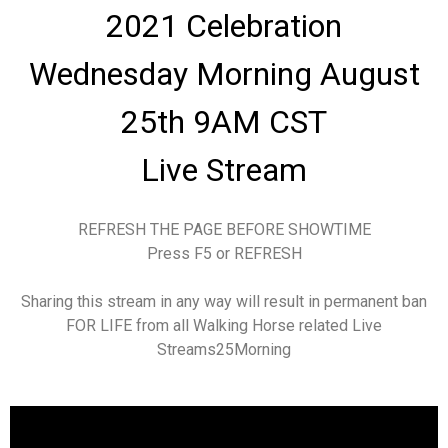
2021 Celebration
Wednesday Morning August
25th 9AM CST
Live Stream
REFRESH THE PAGE BEFORE SHOWTIME
Press F5 or REFRESH
Sharing this stream in any way will result in permanent ban
FOR LIFE from all Walking Horse related Live
Streams25Morning