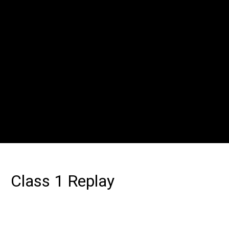
Class 1 Replay