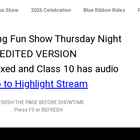
Fun Show
2026 Celebration
Blue Ribbon Rides
ng Fun Show
Thursday Night
EDITED VERSION
ixed and Class 10 has audio
 to Highlight Stream
FRESH THE PAGE BEFORE SHOWTIME
Press F5 or REFRESH