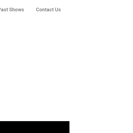
Past Shows
Contact Us