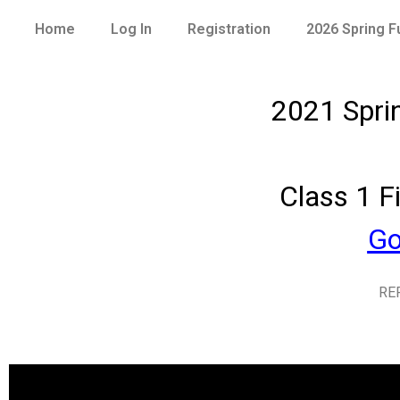
Home
Log In
Registration
2026 Spring 
2021 Spri
Class 1 F
Go
RE