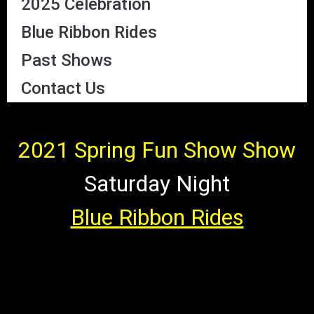
2025 Celebration
Blue Ribbon Rides
Past Shows
Contact Us
2021 Spring Fun Show Show
Saturday Night
Blue Ribbon Rides