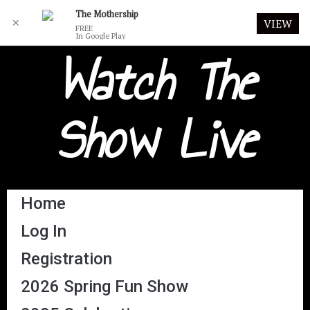
The Mothership
✕
VIEW
FREE
In Google Play
Watch The
Show Live
Home
Log In
Registration
2026 Spring Fun Show