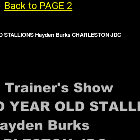
Back to PAGE 2