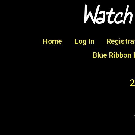
Watch
Home
Log In
Registra
Blue Ribbon 
2