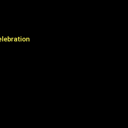
lebration