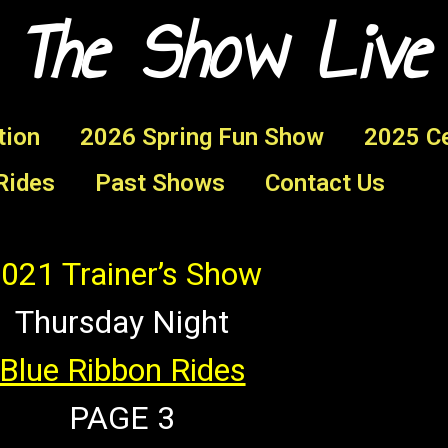
 The Show Live
tion
2026 Spring Fun Show
2025 Ce
Rides
Past Shows
Contact Us
021 Trainer’s Show
Thursday Night
Blue Ribbon Rides
PAGE 3