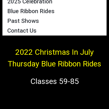
2025 Celebration
Blue Ribbon Rides
Past Shows
Contact Us
2022 Christmas In July
Thursday Blue Ribbon Rides
Classes 59-85