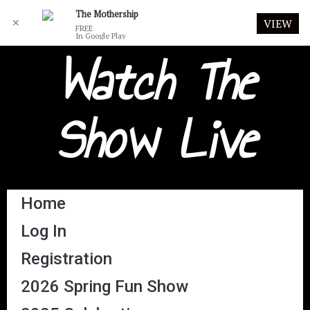
The Mothership
✕
VIEW
FREE
In Google Play
Watch The
Show Live
Home
Log In
Registration
2026 Spring Fun Show