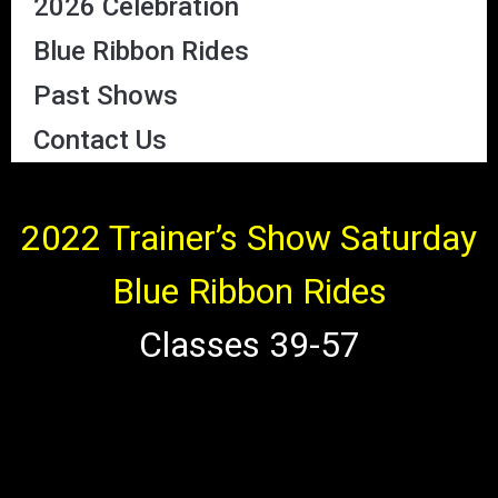
2026 Celebration
Blue Ribbon Rides
Past Shows
Contact Us
2022 Trainer’s Show Saturday
Blue Ribbon Rides
Classes 39-57