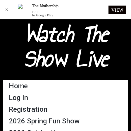
The Mothership
✕
VIEW
FREE
In Google Play
Watch The
Show Live
Home
Log In
Registration
2026 Spring Fun Show