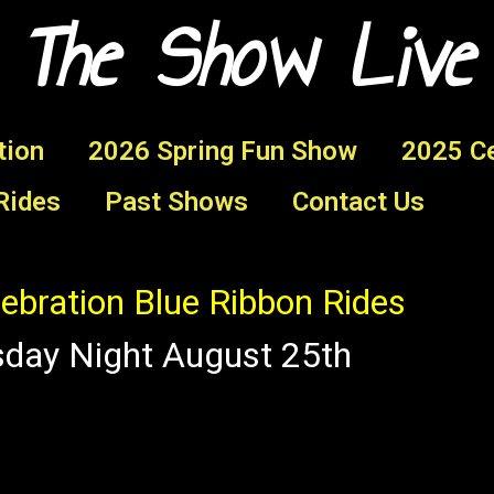
 The Show Live
tion
2026 Spring Fun Show
2025 Ce
Rides
Past Shows
Contact Us
ebration Blue Ribbon Rides
sday Night August 25th