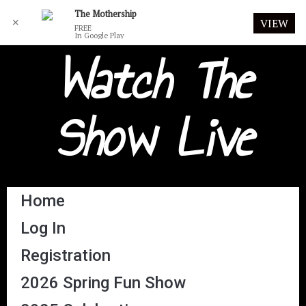
The Mothership
✕
VIEW
FREE
In Google Play
Watch The
Show Live
Home
Log In
Registration
2026 Spring Fun Show