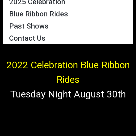
2025 Celebration
Blue Ribbon Rides
Past Shows
Contact Us
2022 Celebration Blue Ribbon
Rides
Tuesday Night August 30th