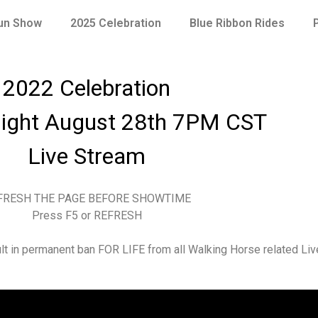
Fun Show
2025 Celebration
Blue Ribbon Rides
2022 Celebration
ight August 28th 7PM CST
Live Stream
FRESH THE PAGE BEFORE SHOWTIME
Press F5 or REFRESH
sult in permanent ban FOR LIFE from all Walking Horse related Li