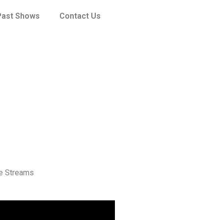
Past Shows
Contact Us
ve Streams