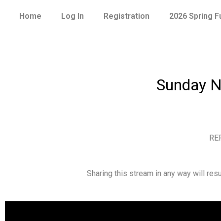
Home
Log In
Registration
2026 Spring 
Sunday N
RE
Sharing this stream in any way will re