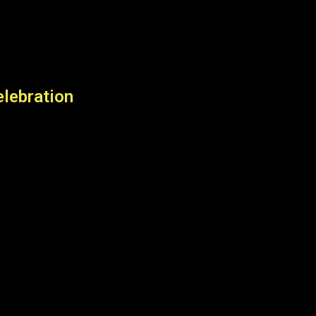
lebration