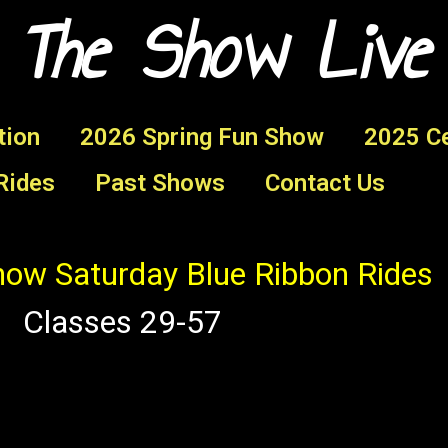
 The Show Live
tion
2026 Spring Fun Show
2025 Ce
Rides
Past Shows
Contact Us
ow Saturday Blue Ribbon Rides
Classes 29-57