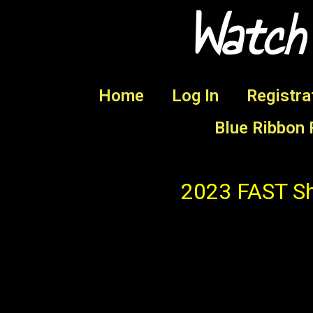
Watch
Home
Log In
Registra
Blue Ribbon 
2023 FAST Sh