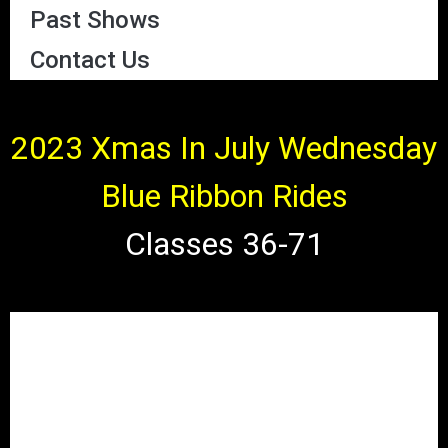
Past Shows
Contact Us
2023 Xmas In July Wednesday
Blue Ribbon Rides
Classes 36-71