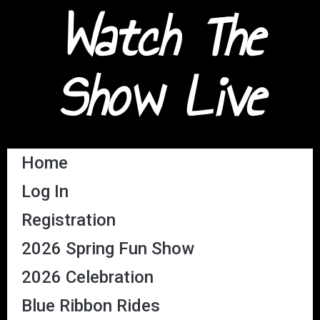
Watch The
Show Live
Home
Log In
Registration
2026 Spring Fun Show
2026 Celebration
Blue Ribbon Rides