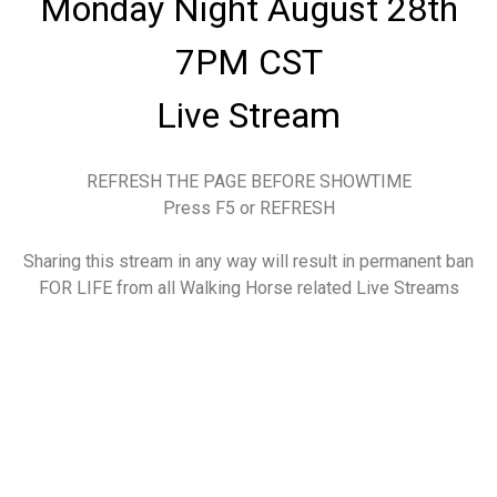
Monday Night August 28th
7PM CST
Live Stream
REFRESH THE PAGE BEFORE SHOWTIME
Press F5 or REFRESH
Sharing this stream in any way will result in permanent ban
FOR LIFE from all Walking Horse related Live Streams