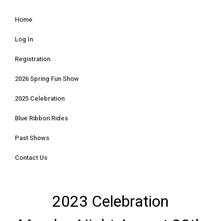
Home
Log In
Registration
2026 Spring Fun Show
2025 Celebration
Blue Ribbon Rides
Past Shows
Contact Us
2023 Celebration