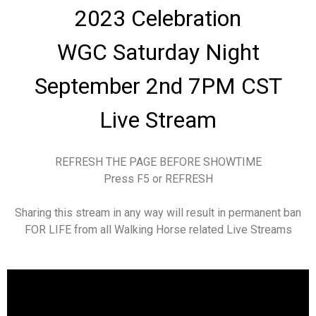
2023 Celebration
WGC Saturday Night
September 2nd 7PM CST
Live Stream
REFRESH THE PAGE BEFORE SHOWTIME
Press F5 or REFRESH
Sharing this stream in any way will result in permanent ban
FOR LIFE from all Walking Horse related Live Streams