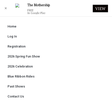
The Mothership
✕
VIEW
FREE
In Google Play
Home
Log In
Registration
2026 Spring Fun Show
2026 Celebration
Blue Ribbon Rides
Past Shows
Contact Us