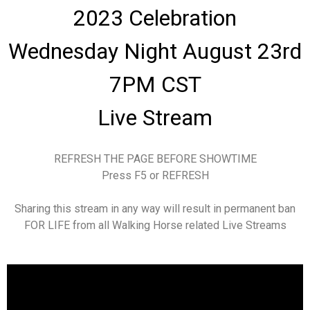
2023 Celebration
Wednesday Night August 23rd
7PM CST
Live Stream
REFRESH THE PAGE BEFORE SHOWTIME
Press F5 or REFRESH
Sharing this stream in any way will result in permanent ban
FOR LIFE from all Walking Horse related Live Streams