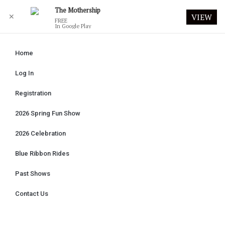
The Mothership
✕
VIEW
FREE
In Google Play
Home
Log In
Registration
2026 Spring Fun Show
2026 Celebration
Blue Ribbon Rides
Past Shows
Contact Us