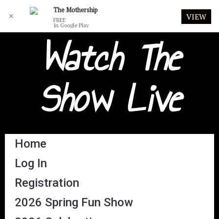
The Mothership
✕
VIEW
FREE
In Google Play
Watch The
Show Live
Home
Log In
Registration
2026 Spring Fun Show