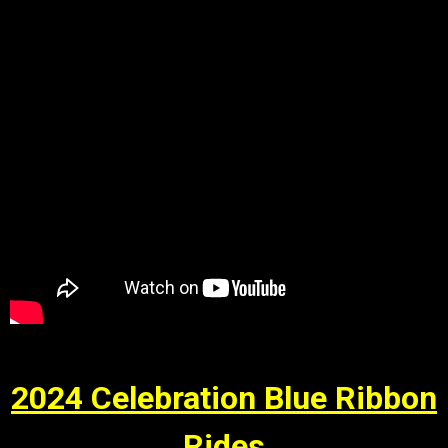
2024 Celebration Blue Ribbon
Rides