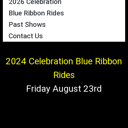
2026 Celebration
Blue Ribbon Rides
Past Shows
Contact Us
2024 Celebration Blue Ribbon
Rides
Friday August 23rd