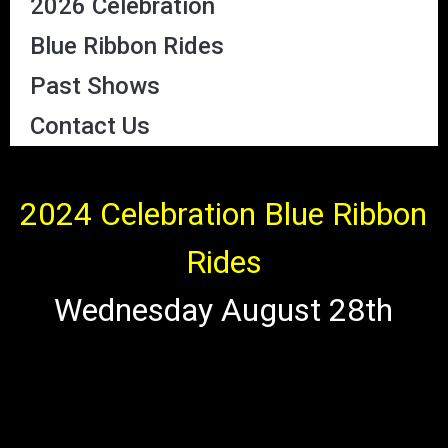
2026 Celebration
Blue Ribbon Rides
Past Shows
Contact Us
2024 Celebration Blue Ribbon
Rides
Wednesday August 28th