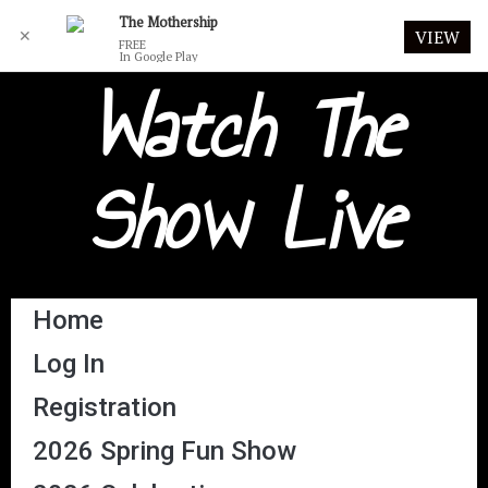
The Mothership
✕
VIEW
FREE
In Google Play
Watch The
Show Live
Home
Log In
Registration
2026 Spring Fun Show