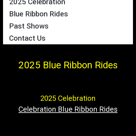
2025 Celebration
Blue Ribbon Rides
Past Shows
Contact Us
2025 Blue Ribbon
Rides
2025 Celebration
Celebration Blue Ribbon Rides