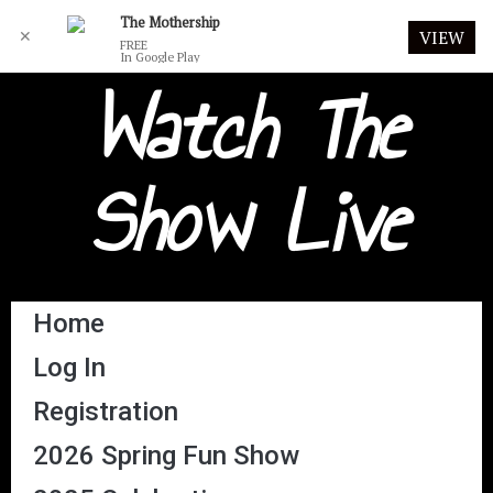
The Mothership
✕
VIEW
FREE
In Google Play
Watch The
Show Live
Home
Log In
Registration
2026 Spring Fun Show