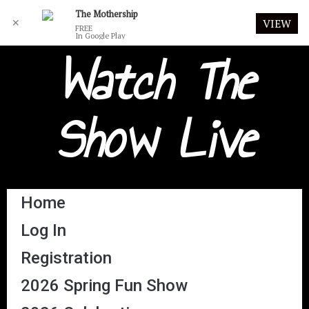
The Mothership
✕
VIEW
FREE
In Google Play
Watch The
Show Live
Home
Log In
Registration
2026 Spring Fun Show