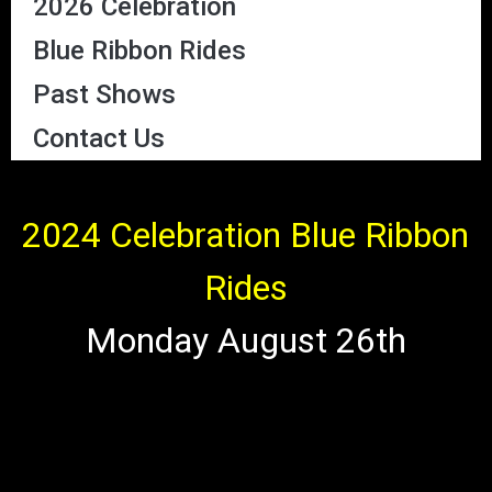
2026 Celebration
Blue Ribbon Rides
Past Shows
Contact Us
2024 Celebration Blue Ribbon
Rides
Monday August 26th