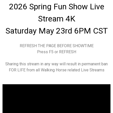
2026 Spring Fun Show
Live
Stream 4K
Saturday May 23rd 6PM CST
REFRESH THE PAGE BEFORE SHOWTIME
Press F5 or REFRESH
Sharing this stream in any way will result in permanent ban
FOR LIFE from all Walking Horse related Live Streams