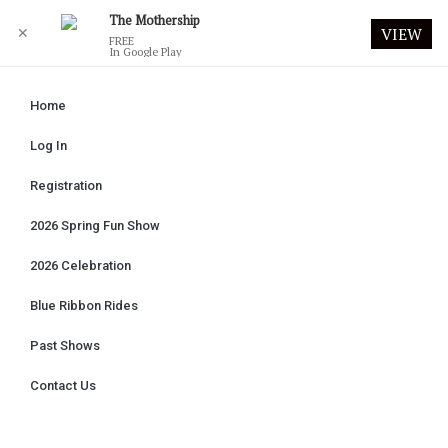
The Mothership
✕
VIEW
FREE
In Google Play
Home
Log In
Registration
2026 Spring Fun Show
2026 Celebration
Blue Ribbon Rides
Past Shows
Contact Us