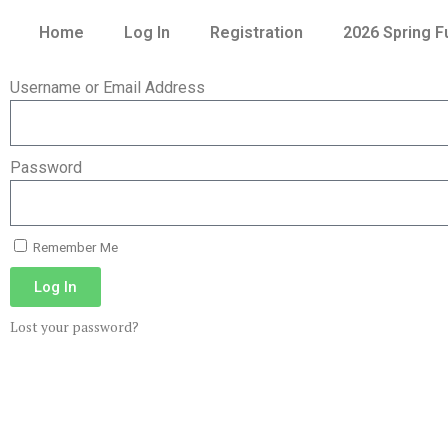
Home
Log In
Registration
2026 Spring 
Username or Email Address
Password
Remember Me
Log In
Lost your password?