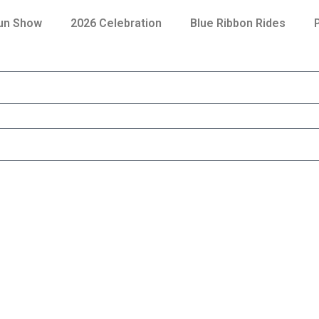
Fun Show
2026 Celebration
Blue Ribbon Rides