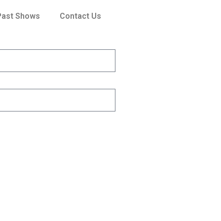
Past Shows
Contact Us