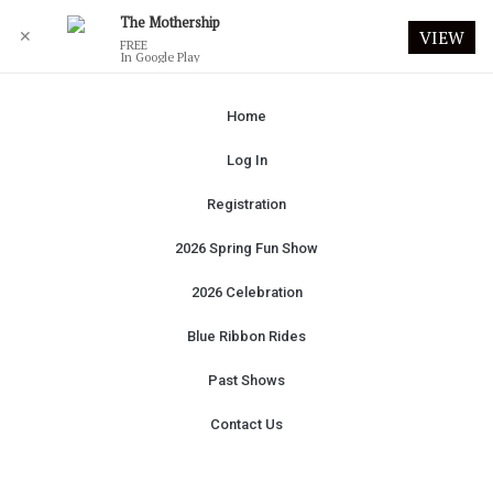
The Mothership
✕
VIEW
FREE
In Google Play
Home
Log In
Registration
2026 Spring Fun Show
2026 Celebration
Blue Ribbon Rides
Past Shows
Contact Us