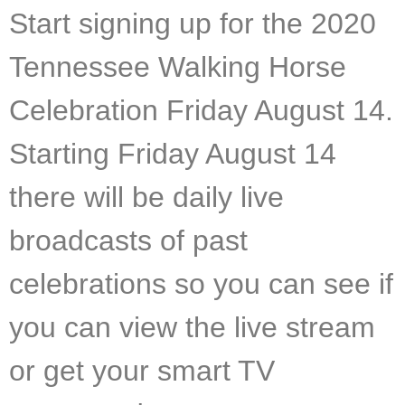
Start signing up for the 2020
Tennessee Walking Horse
Celebration Friday August 14.
Starting Friday August 14
there will be daily live
broadcasts of past
celebrations so you can see if
you can view the live stream
or get your smart TV