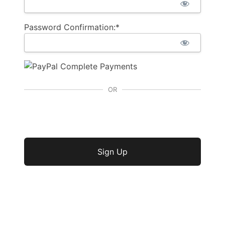
Password Confirmation:*
OR
No val