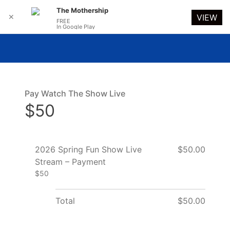
The Mothership
✕
VIEW
FREE
In Google Play
Pay Watch The Show Live
$50
2026 Spring Fun Show Live
$50.00
Stream – Payment
$50
Total
$50.00