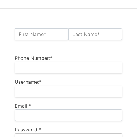
Name:*
First Name*
Last Name*
Billing Address
Phone Number:*
Username:*
Email:*
Password:*