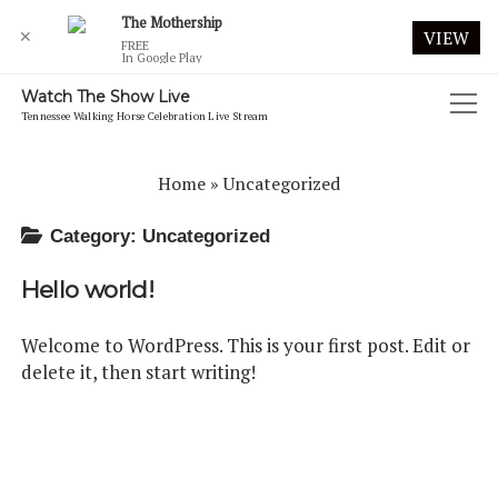
The Mothership
✕
VIEW
FREE
In Google Play
Watch The Show Live
open
Tennessee Walking Horse Celebration Live Stream
menu
2019 CELEBRATION LIVE WEBCAST
Home
»
Uncategorized
2020 CELEBRATION
Category:
Uncategorized
2020 CELEBRATION FRIDAY MORNING AUGUST 28
Hello world!
2020 CELEBRATION FRIDAY NIGHT AUGUST 28
2020 CELEBRATION FUTURITY
Welcome to WordPress. This is your first post. Edit or
delete it, then start writing!
2020 CELEBRATION MONDAY MORNING AUGUST 31
2020 CELEBRATION MONDAY NIGHT AUGUST 31
2020 CELEBRATION SATURDAY MORNING AUGUST 29
2020 CELEBRATION SATURDAY NIGHT AUGUST 29