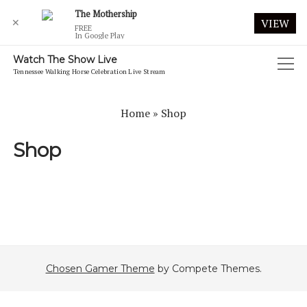
The Mothership
✕
VIEW
FREE
In Google Play
Watch The Show Live
open
Tennessee Walking Horse Celebration Live Stream
menu
2019 CELEBRATION LIVE WEBCAST
Home
»
Shop
2020 CELEBRATION
Shop
2020 CELEBRATION FRIDAY MORNING AUGUST 28
2020 CELEBRATION FRIDAY NIGHT AUGUST 28
2020 CELEBRATION FUTURITY
2020 CELEBRATION MONDAY MORNING AUGUST 31
2020 CELEBRATION MONDAY NIGHT AUGUST 31
Chosen Gamer Theme
by Compete Themes.
2020 CELEBRATION SATURDAY MORNING AUGUST 29
2020 CELEBRATION SATURDAY NIGHT AUGUST 29